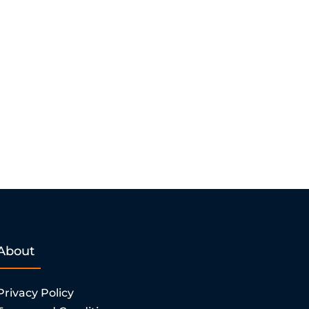
About
Privacy Policy