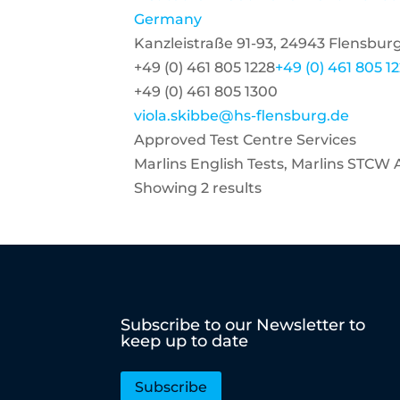
Germany
Kanzleistraße 91-93, 24943 Flensbu
+49 (0) 461 805 1228
+49 (0) 461 805 1
+49 (0) 461 805 1300
viola.skibbe@hs-flensburg.de
Approved Test Centre Services
Marlins English Tests, Marlins STCW
Showing 2 results
Subscribe to our Newsletter to
keep up to date
Subscribe