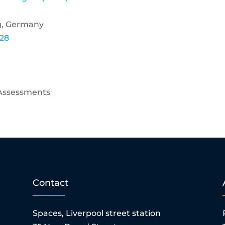
rg, Germany
228
 Assessments
Contact
Spaces, Liverpool street station