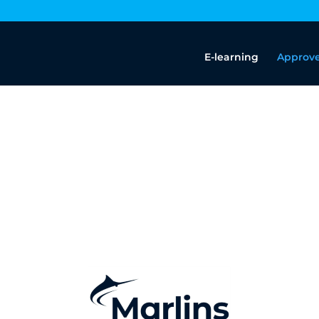
E-learning
Approve