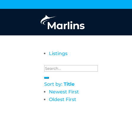
Listings
Sort by:
Title
Newest First
Oldest First