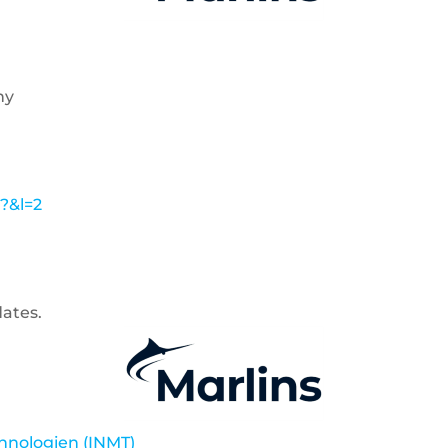
ny
l?&l=2
dates.
chnologien (INMT)