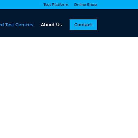
Test Platform
Online Shop
d Test Centres
About Us
Contact