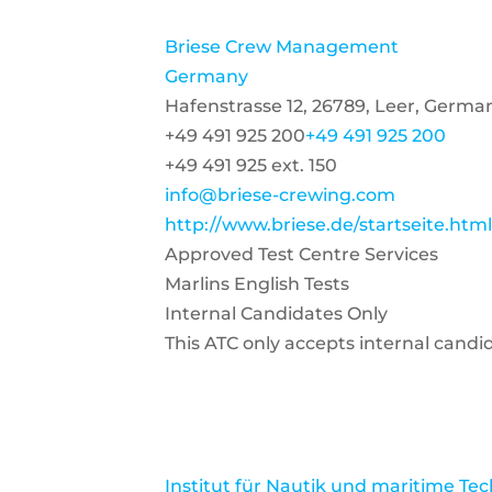
Briese Crew Management
Germany
Hafenstrasse 12, 26789, Leer, Germa
+49 491 925 200
+49 491 925 200
+49 491 925 ext. 150
info@briese-crewing.com
http://www.briese.de/startseite.htm
Approved Test Centre Services
Marlins English Tests
Internal Candidates Only
This ATC only accepts internal candi
Institut für Nautik und maritime Te