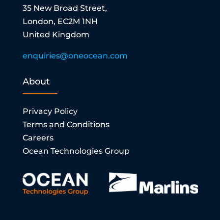
35 New Broad Street,
London, EC2M 1NH
United Kingdom
enquiries@oneocean.com
About
Privacy Policy
Terms and Conditions
Careers
Ocean Technologies Group