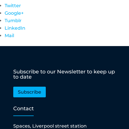
Twitter
Google+
Tumblr
LinkedIn
Mail
Subscribe to our Newsletter to keep up
to date
Subscribe
Contact
Spaces, Liverpool street station