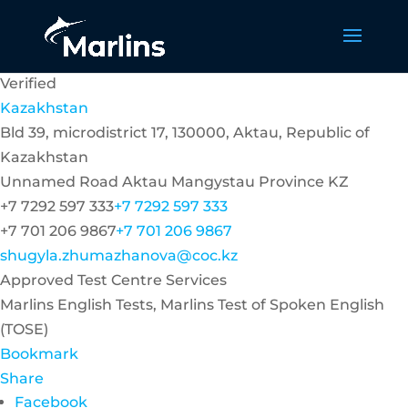
Verified
Kazakhstan
Bld 39, microdistrict 17, 130000, Aktau, Republic of
Kazakhstan
Unnamed Road
Aktau
Mangystau Province
KZ
+7 7292 597 333
+7 7292 597 333
+7 701 206 9867
+7 701 206 9867
shugyla.zhumazhanova@coc.kz
Approved Test Centre Services
Marlins English Tests, Marlins Test of Spoken English
(TOSE)
Bookmark
Share
Facebook