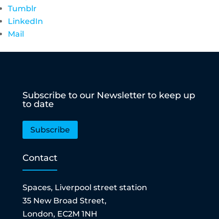
Tumblr
LinkedIn
Mail
Subscribe to our Newsletter to keep up
to date
Subscribe
Contact
Spaces, Liverpool street station
35 New Broad Street,
London, EC2M 1NH