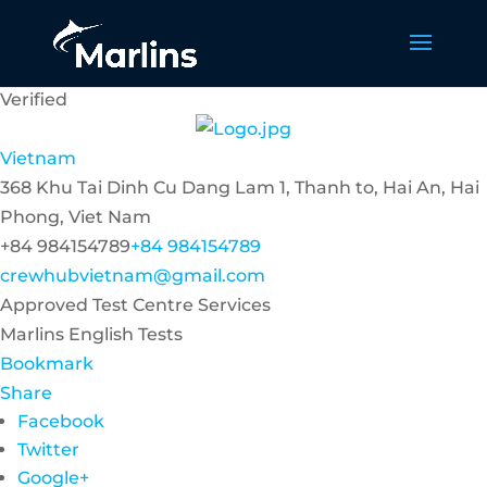
Verified
Vietnam
368 Khu Tai Dinh Cu Dang Lam 1, Thanh to, Hai An, Hai
Phong, Viet Nam
+84 984154789
+84 984154789
crewhubvietnam@gmail.com
Approved Test Centre Services
Marlins English Tests
Bookmark
Share
Facebook
Twitter
Google+