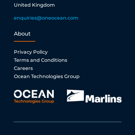
United Kingdom
enquiries@oneocean.com
About
Privacy Policy
Terms and Conditions
Careers
Ocean Technologies Group