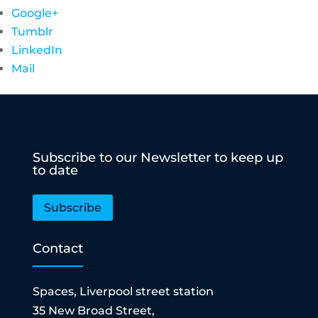
Google+
Tumblr
LinkedIn
Mail
Subscribe to our Newsletter to keep up
to date
Subscribe
Contact
Spaces, Liverpool street station
35 New Broad Street,