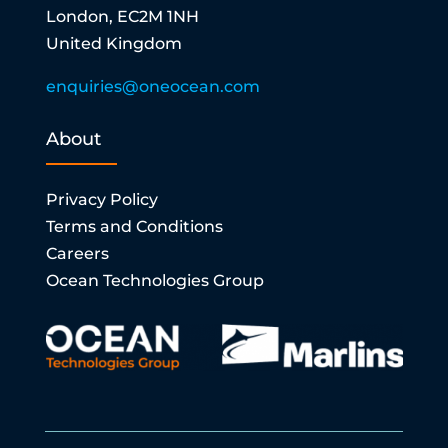
London, EC2M 1NH
United Kingdom
enquiries@oneocean.com
About
Privacy Policy
Terms and Conditions
Careers
Ocean Technologies Group