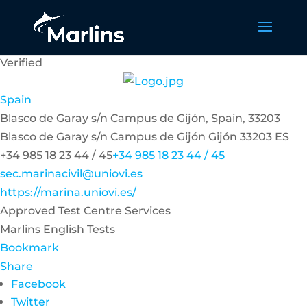
Verified
Spain
Blasco de Garay s/n Campus de Gijón, Spain, 33203
Blasco de Garay s/n Campus de Gijón
Gijón
33203
ES
+34 985 18 23 44 / 45
+34 985 18 23 44 / 45
sec.marinacivil@uniovi.es
https://marina.uniovi.es/
Approved Test Centre Services
Marlins English Tests
Bookmark
Share
Facebook
Twitter