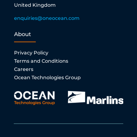
United Kingdom
enquiries@oneocean.com
About
Privacy Policy
Terms and Conditions
Careers
Ocean Technologies Group