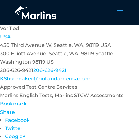
Verified
USA
450 Third Avenue W, Seattle, WA, 98119 USA
300 Elliott Avenue, Seattle, WA, 98119
Seattle
Washington
98119
US
206-626-9421
206-626-9421
KShoemaker@hollandamerica.com
Approved Test Centre Services
Marlins English Tests, Marlins STCW Assessments
Bookmark
Share
Facebook
Twitter
Google+