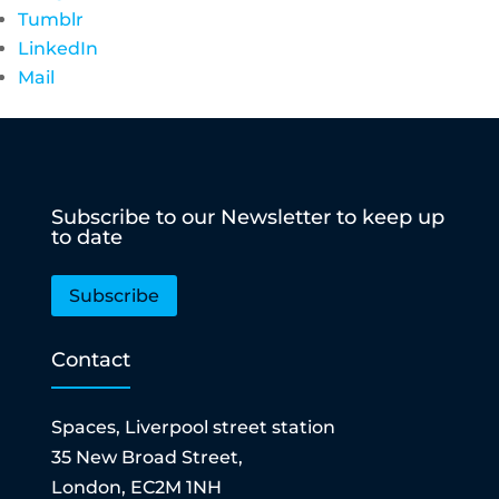
Tumblr
LinkedIn
Mail
Subscribe to our Newsletter to keep up
to date
Subscribe
Contact
Spaces, Liverpool street station
35 New Broad Street,
London, EC2M 1NH