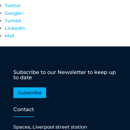
Twitter
Google+
Tumblr
LinkedIn
Mail
Subscribe to our Newsletter to keep up
to date
Subscribe
Contact
Spaces, Liverpool street station