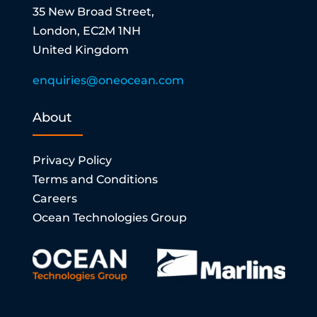
35 New Broad Street,
London, EC2M 1NH
United Kingdom
enquiries@oneocean.com
About
Privacy Policy
Terms and Conditions
Careers
Ocean Technologies Group