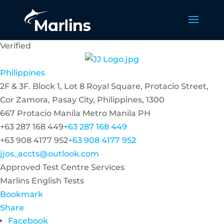
Verified
Philippines
2F & 3F. Block 1, Lot 8 Royal Square, Protacio Street,
Cor Zamora, Pasay City, Philippines, 1300
667 Protacio
Manila
Metro Manila
PH
+63 287 168 449
+63 287 168 449
+63 908 4177 952
+63 908 4177 952
jjos_accts@outlook.com
Approved Test Centre Services
Marlins English Tests
Bookmark
Share
Facebook