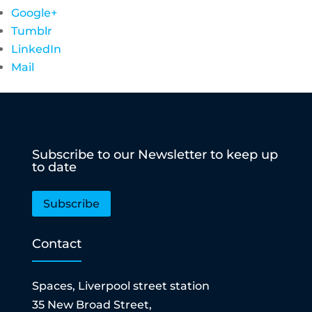
Google+
Tumblr
LinkedIn
Mail
Subscribe to our Newsletter to keep up
to date
Subscribe
Contact
Spaces, Liverpool street station
35 New Broad Street,