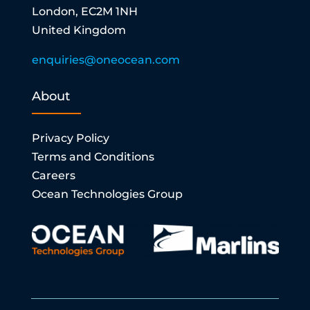
London, EC2M 1NH
United Kingdom
enquiries@oneocean.com
About
Privacy Policy
Terms and Conditions
Careers
Ocean Technologies Group