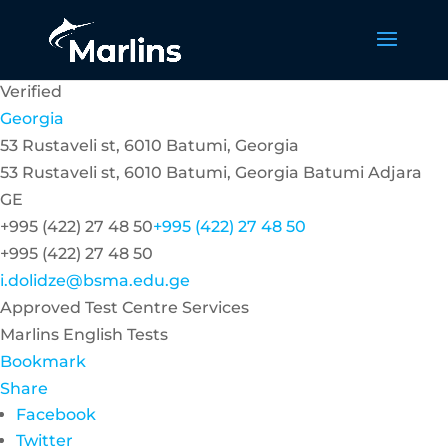
Verified
Georgia
53 Rustaveli st, 6010 Batumi, Georgia
53 Rustaveli st, 6010 Batumi, Georgia
Batumi
Adjara
GE
+995 (422) 27 48 50
+995 (422) 27 48 50
+995 (422) 27 48 50
i.dolidze@bsma.edu.ge
Approved Test Centre Services
Marlins English Tests
Bookmark
Share
Facebook
Twitter