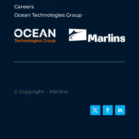
Careers
Ocean Technologies Group
© Copyright – Marlins