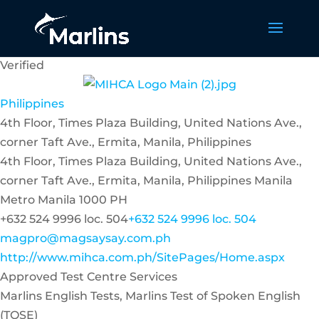
Verified
Philippines
4th Floor, Times Plaza Building, United Nations Ave.,
corner Taft Ave., Ermita, Manila, Philippines
4th Floor, Times Plaza Building, United Nations Ave.,
corner Taft Ave., Ermita, Manila, Philippines
Manila
Metro Manila
1000
PH
+632 524 9996 loc. 504
+632 524 9996 loc. 504
magpro@magsaysay.com.ph
http://www.mihca.com.ph/SitePages/Home.aspx
Approved Test Centre Services
Marlins English Tests, Marlins Test of Spoken English
(TOSE)