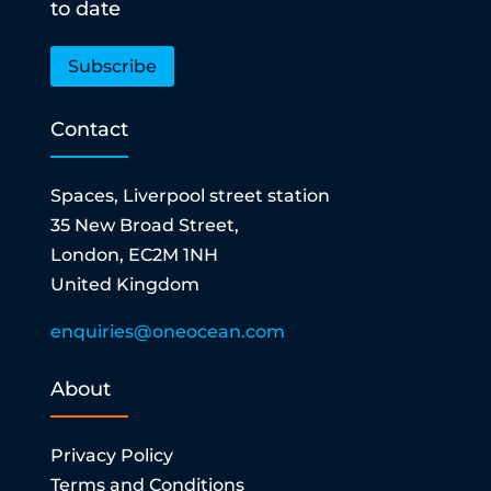
to date
Subscribe
Contact
Spaces, Liverpool street station
35 New Broad Street,
London, EC2M 1NH
United Kingdom
enquiries@oneocean.com
About
Privacy Policy
Terms and Conditions