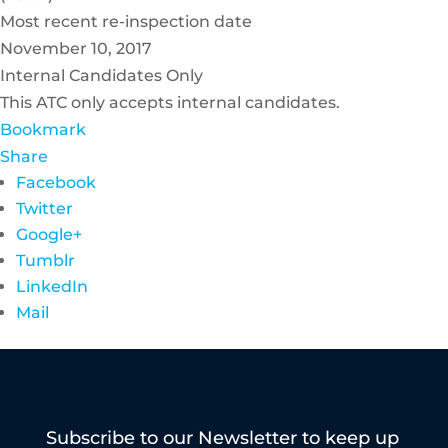
Most recent re-inspection date
November 10, 2017
Internal Candidates Only
This ATC only accepts internal candidates.
Bookmark
Share
Facebook
Twitter
Google+
Tumblr
LinkedIn
Mail
Subscribe to our Newsletter to keep up