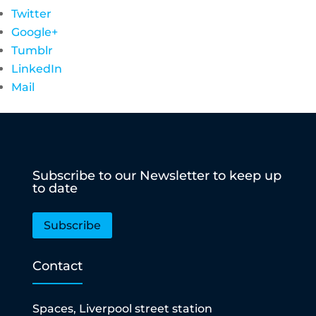
Twitter
Google+
Tumblr
LinkedIn
Mail
Subscribe to our Newsletter to keep up
to date
Subscribe
Contact
Spaces, Liverpool street station