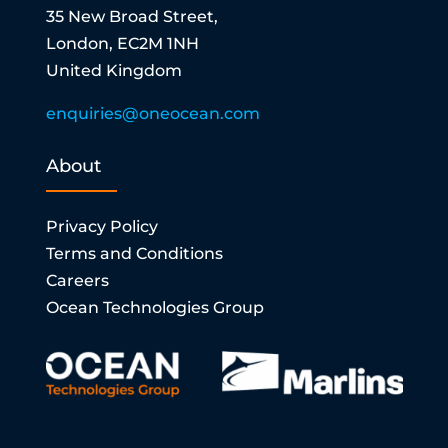
35 New Broad Street,
London, EC2M 1NH
United Kingdom
enquiries@oneocean.com
About
Privacy Policy
Terms and Conditions
Careers
Ocean Technologies Group