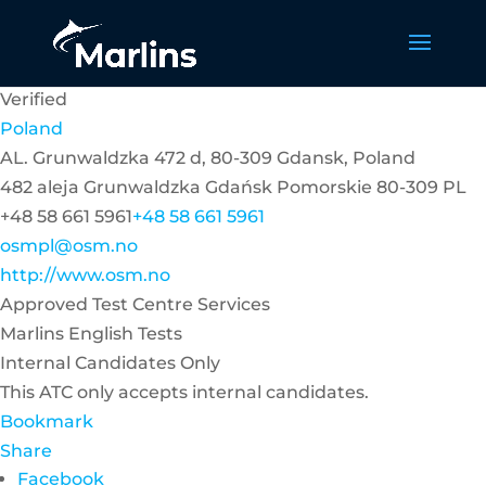
Verified
Poland
AL. Grunwaldzka 472 d, 80-309 Gdansk, Poland
482 aleja Grunwaldzka
Gdańsk
Pomorskie
80-309
PL
+48 58 661 5961
+48 58 661 5961
osmpl@osm.no
http://www.osm.no
Approved Test Centre Services
Marlins English Tests
Internal Candidates Only
This ATC only accepts internal candidates.
Bookmark
Share
Facebook