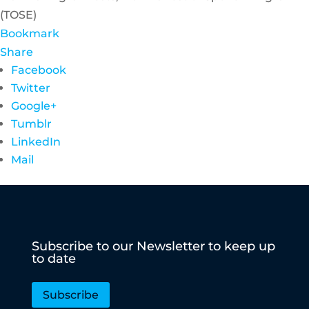
(TOSE)
Bookmark
Share
Facebook
Twitter
Google+
Tumblr
LinkedIn
Mail
Subscribe to our Newsletter to keep up
to date
Subscribe