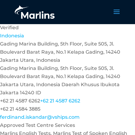
Verified
Indonesia
Gading Marina Building, 5th Floor, Suite 505, Jl.
Boulevard Barat Raya, No.1 Kelapa Gading, 14240
Jakarta Utara, Indonesia
Gading Marina Building, 5th Floor, Suite 505, Jl.
Boulevard Barat Raya, No.1 Kelapa Gading, 14240
Jakarta Utara, Indonesia
Daerah Khusus Ibukota
Jakarta
14240
ID
+62 21 4587 6262
+62 21 4587 6262
+62 21 4584 3885
ferdinand.iskandar@vships.com
Approved Test Centre Services
Marlins English Tests, Marlins Test of Spoken English