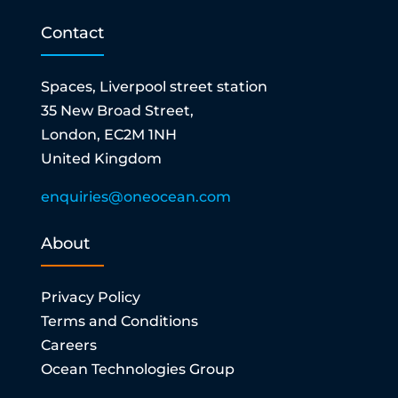
Contact
Spaces, Liverpool street station
35 New Broad Street,
London, EC2M 1NH
United Kingdom
enquiries@oneocean.com
About
Privacy Policy
Terms and Conditions
Careers
Ocean Technologies Group