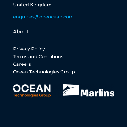
United Kingdom
enquiries@oneocean.com
About
Privacy Policy
Terms and Conditions
Careers
Ocean Technologies Group