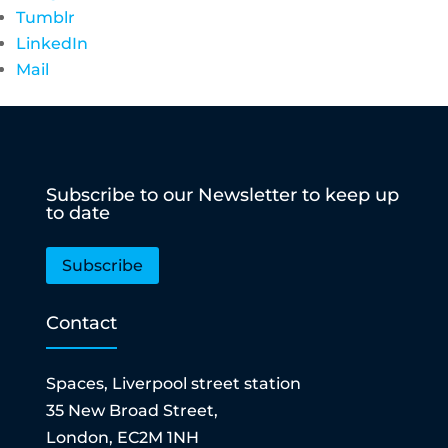
Tumblr
LinkedIn
Mail
Subscribe to our Newsletter to keep up
to date
Subscribe
Contact
Spaces, Liverpool street station
35 New Broad Street,
London, EC2M 1NH