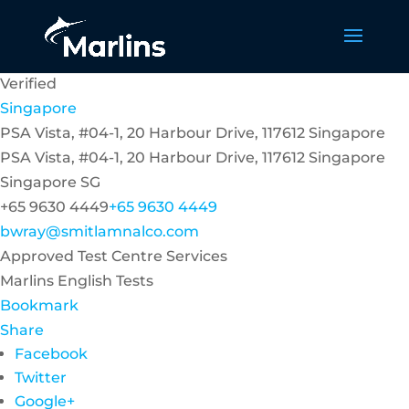
Verified
Singapore
PSA Vista, #04-1, 20 Harbour Drive, 117612 Singapore
PSA Vista, #04-1, 20 Harbour Drive, 117612 Singapore
Singapore
SG
+65 9630 4449
+65 9630 4449
bwray@smitlamnalco.com
Approved Test Centre Services
Marlins English Tests
Bookmark
Share
Facebook
Twitter
Google+