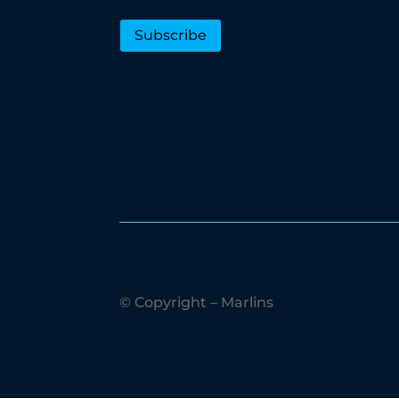
Subscribe
© Copyright – Marlins