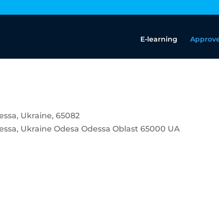
E-learning
Approve
dessa, Ukraine, 65082
dessa, Ukraine
Odesa
Odessa Oblast
65000
UA