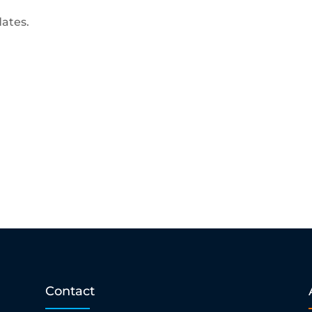
dates.
Contact