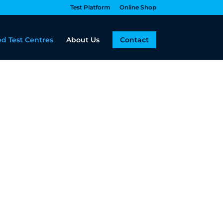
Test Platform
Online Shop
d Test Centres
About Us
Contact