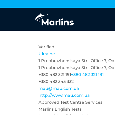
Verified
Ukraine
1 Preobrazhenskaya Str., Office 7, O
1 Preobrazhenskaya Str., Office 7, O
+380 482 321 191
+380 482 321 191
+380 482 345 332
mau@mau.com.ua
http://www.mau.com.ua
Approved Test Centre Services
Marlins English Tests