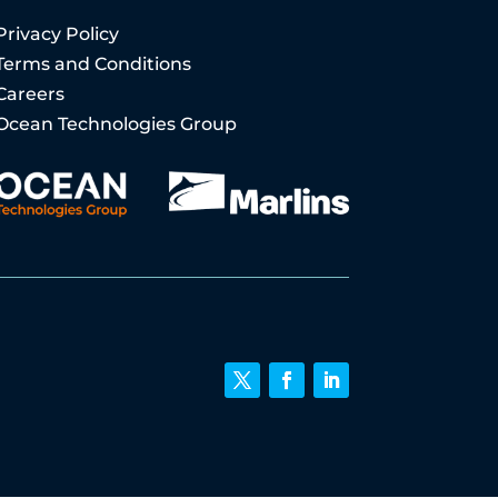
Privacy Policy
Terms and Conditions
Careers
Ocean Technologies Group