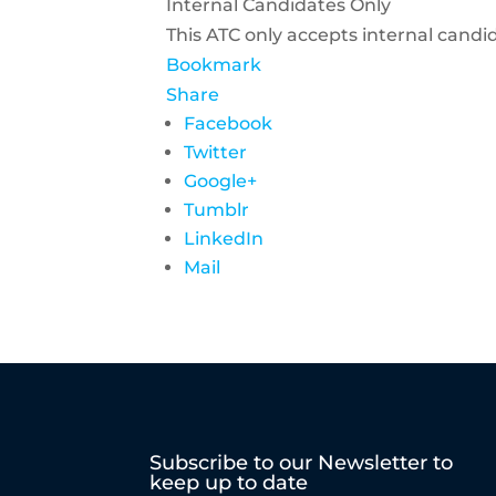
Internal Candidates Only
This ATC only accepts internal candi
Bookmark
Share
Facebook
Twitter
Google+
Tumblr
LinkedIn
Mail
Subscribe to our Newsletter to
keep up to date