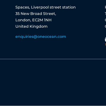
Spaces, Liverpool street station
35 New Broad Street,
London, EC2M 1NH
United Kingdom
enquiries@oneocean.com