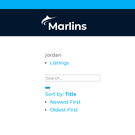
jordan
Listings
Sort by:
Title
Newest First
Oldest First