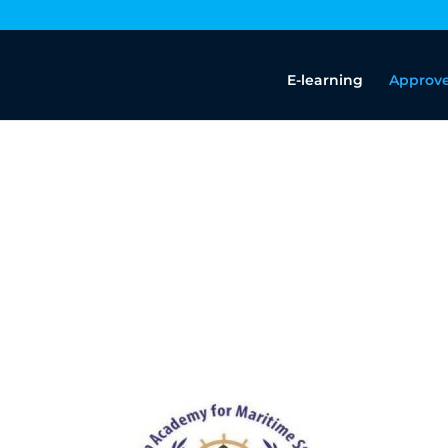
E-learning
Approve