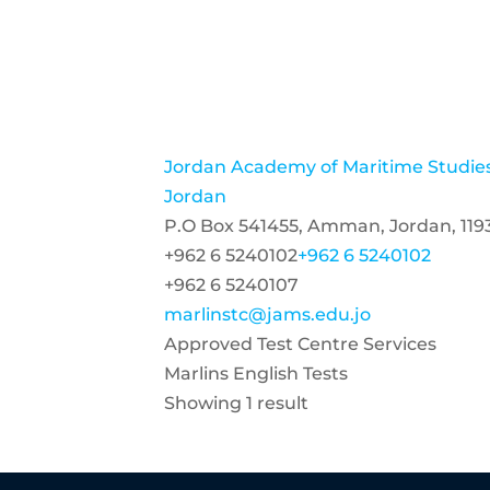
Jordan Academy of Maritime Studie
Jordan
P.O Box 541455, Amman, Jordan, 119
+962 6 5240102
+962 6 5240102
+962 6 5240107
marlinstc@jams.edu.jo
Approved Test Centre Services
Marlins English Tests
Showing 1 result