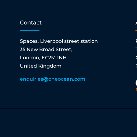
Contact
Spaces, Liverpool street station
35 New Broad Street,
London, EC2M 1NH
United Kingdom
enquiries@oneocean.com