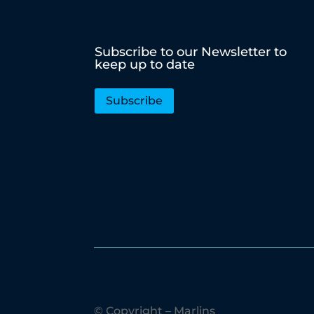
Subscribe to our Newsletter to
keep up to date
Subscribe
© Copyright – Marlins