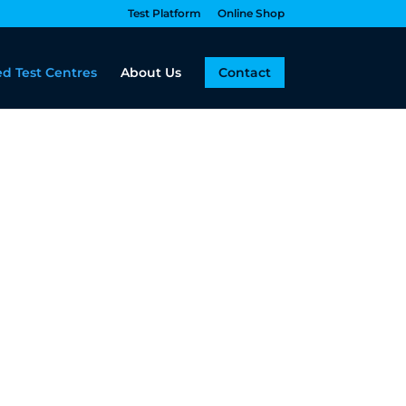
Test Platform
Online Shop
d Test Centres
About Us
Contact