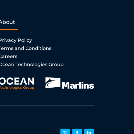
About
Privacy Policy
Terms and Conditions
Careers
Ocean Technologies Group