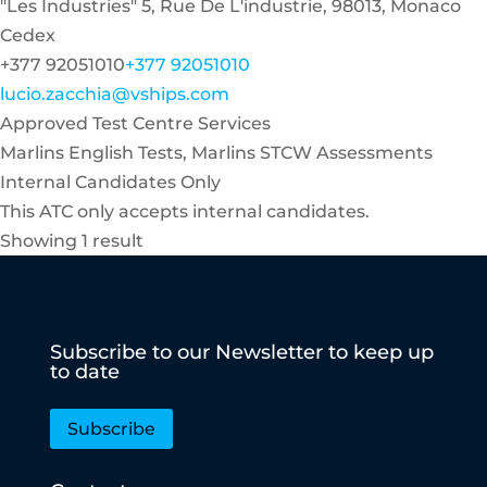
"Les Industries" 5, Rue De L'industrie, 98013, Monaco
Cedex
+377 92051010
+377 92051010
lucio.zacchia@vships.com
Approved Test Centre Services
Marlins English Tests, Marlins STCW Assessments
Internal Candidates Only
This ATC only accepts internal candidates.
Showing 1 result
Subscribe to our Newsletter to keep up
to date
Subscribe