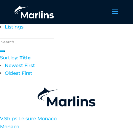
Listings
Sort by:
Title
Newest First
Oldest First
V.Ships Leisure Monaco
Monaco