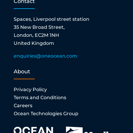
Contact
Spaces, Liverpool street station
35 New Broad Street,
London, EC2M 1NH
United Kingdom
enquiries@oneocean.com
About
Privacy Policy
Terms and Conditions
Careers
Ocean Technologies Group