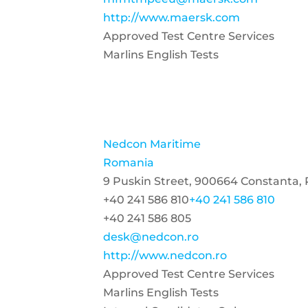
http://www.maersk.com
Approved Test Centre Services
Marlins English Tests
Nedcon Maritime
Romania
9 Puskin Street, 900664 Constanta,
+40 241 586 810
+40 241 586 810
+40 241 586 805
desk@nedcon.ro
http://www.nedcon.ro
Approved Test Centre Services
Marlins English Tests