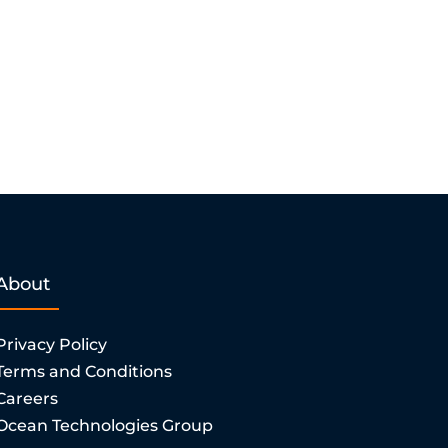
About
Privacy Policy
Terms and Conditions
Careers
Ocean Technologies Group