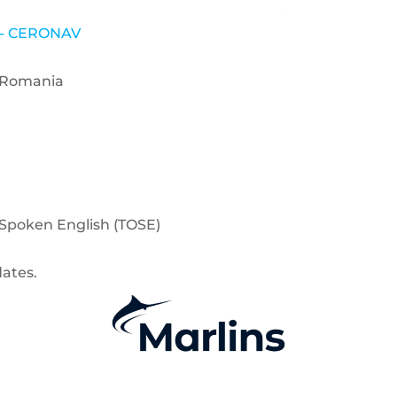
e - CERONAV
1 Romania
f Spoken English (TOSE)
dates.