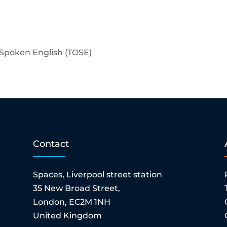
f Spoken English (TOSE)
Contact
Spaces, Liverpool street station
35 New Broad Street,
London, EC2M 1NH
United Kingdom