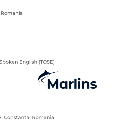
, Romania
f Spoken English (TOSE)
7, Constanta, Romania