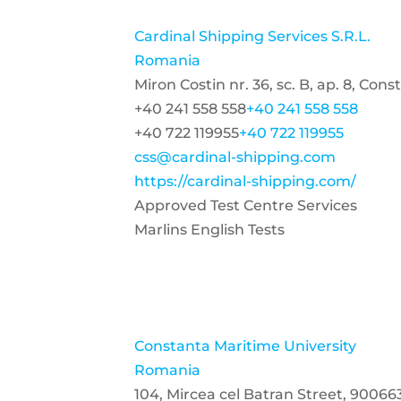
Cardinal Shipping Services S.R.L.
Romania
Miron Costin nr. 36, sc. B, ap. 8, Co
+40 241 558 558
+40 241 558 558
+40 722 119955
+40 722 119955
css@cardinal-shipping.com
https://cardinal-shipping.com/
Approved Test Centre Services
Marlins English Tests
Constanta Maritime University
Romania
104, Mircea cel Batran Street, 9006