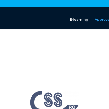
E-learning
Approve