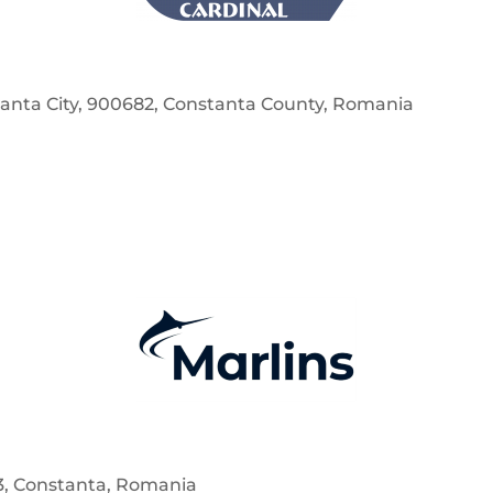
nstanta City, 900682, Constanta County, Romania
63, Constanta, Romania