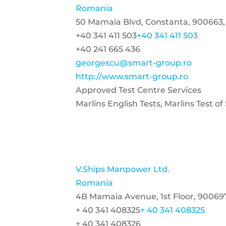
Romania
50 Mamaia Blvd, Constanta, 900663
+40 341 411 503
+40 341 411 503
+40 241 665 436
georgescu@smart-group.ro
http://www.smart-group.ro
Approved Test Centre Services
Marlins English Tests, Marlins Test o
V.Ships Manpower Ltd.
Romania
4B Mamaia Avenue, 1st Floor, 90069
+ 40 341 408325
+ 40 341 408325
+ 40 341 408326