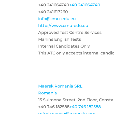
+40 241664740
+40 241664740
+40 241617260
info@cmu-edu.eu
http://www.cmu-edu.eu
Approved Test Centre Services
Marlins English Tests
Internal Candidates Only
This ATC only accepts internal candi
Maersk Romania SRL
Romania
15 Sulmona Street, 2nd Floor, Const
+40 746 182588
+40 746 182588
mfmtmpeeu@maersk.com