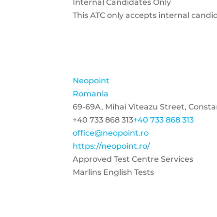
Internal Candidates Only
This ATC only accepts internal candi
Neopoint
Romania
69-69A, Mihai Viteazu Street, Const
+40 733 868 313
+40 733 868 313
office@neopoint.ro
https://neopoint.ro/
Approved Test Centre Services
Marlins English Tests