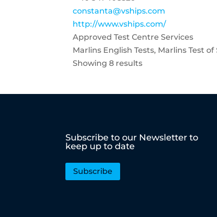
constanta@vships.com
http://www.vships.com/
Approved Test Centre Services
Marlins English Tests, Marlins Test o
Showing 8 results
Subscribe to our Newsletter to
keep up to date
Subscribe