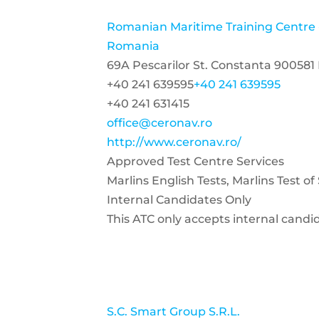
Romanian Maritime Training Centr
Romania
69A Pescarilor St. Constanta 90058
+40 241 639595
+40 241 639595
+40 241 631415
office@ceronav.ro
http://www.ceronav.ro/
Approved Test Centre Services
Marlins English Tests, Marlins Test o
Internal Candidates Only
This ATC only accepts internal candi
S.C. Smart Group S.R.L.