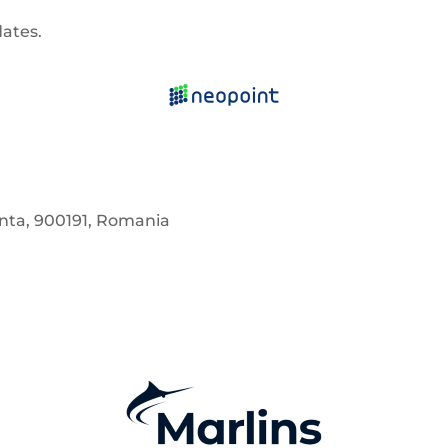
dates.
anta, 900191, Romania