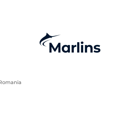
 Romania