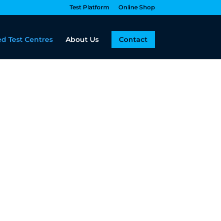
Test Platform
Online Shop
d Test Centres
About Us
Contact