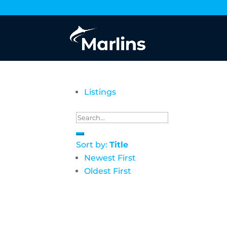
Listings
Sort by:
Title
Newest First
Oldest First