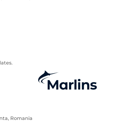
dates.
anta, Romania