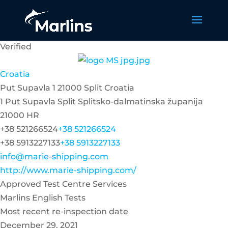
Verified
Croatia
Put Supavla 1 21000 Split Croatia
1 Put Supavla
Split
Splitsko-dalmatinska županija
21000
HR
+38 521266524
+38 521266524
+38 5913227133
+38 5913227133
info@marie-shipping.com
http://www.marie-shipping.com/
Approved Test Centre Services
Marlins English Tests
Most recent re-inspection date
December 29, 2021