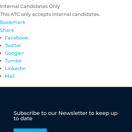
Internal Candidates Only
This ATC only accepts internal candidates.
Bookmark
Share
Facebook
Twitter
Google+
Tumblr
LinkedIn
Mail
Subscribe to our Newsletter to keep up
to date