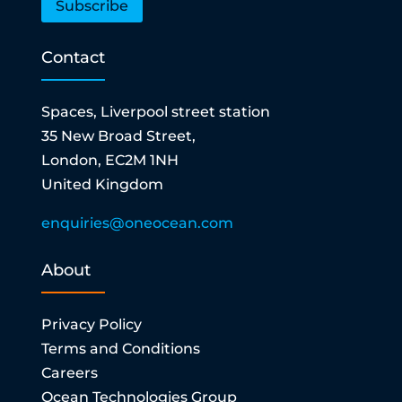
Subscribe
Contact
Spaces, Liverpool street station
35 New Broad Street,
London, EC2M 1NH
United Kingdom
enquiries@oneocean.com
About
Privacy Policy
Terms and Conditions
Careers
Ocean Technologies Group