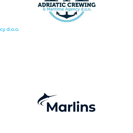
y d.o.o.