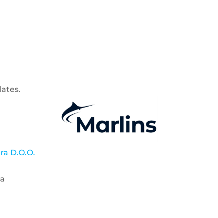
dates.
a D.O.O.
ia