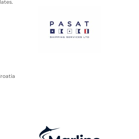
dates.
Croatia