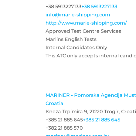
+38 5913227133
+38 5913227133
info@marie-shipping.com
http://www.marie-shipping.com/
Approved Test Centre Services
Marlins English Tests
Internal Candidates Only
This ATC only accepts internal candi
MARINER - Pomorska Agencija Mustr
Croatia
Kneza Trpimira 9, 21220 Trogir, Croat
+385 21 885 645
+385 21 885 645
+382 21 885 570