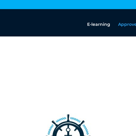
E-learning
Approve