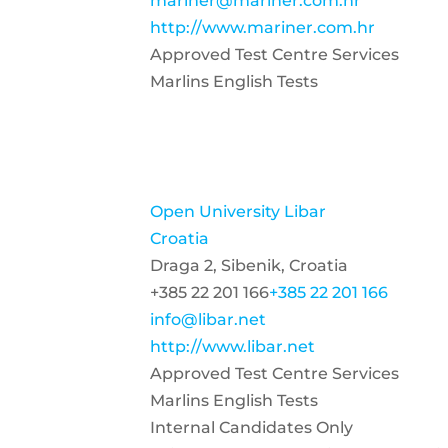
mariner@mariner.com.hr
http://www.mariner.com.hr
Approved Test Centre Services
Marlins English Tests
Open University Libar
Croatia
Draga 2, Sibenik, Croatia
+385 22 201 166
+385 22 201 166
info@libar.net
http://www.libar.net
Approved Test Centre Services
Marlins English Tests
Internal Candidates Only