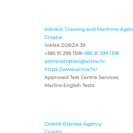
Adriatic Crewing and Maritime Agenc
Croatia
IVANA ZORZA 39
+385 91 299 1318
+385 91 299 1318
administration@acma.hr
https://www.acma.hr/
Approved Test Centre Services
Marlins English Tests
Globtik Express Agency
Croatia