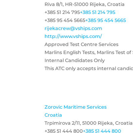
Riva 8/1, HR-51000 Rijeka, Croatia
+385 51 214 795
+385 51 214 795
+385 95 454 5665
+385 95 454 5665
rijekacrew@vships.com
http://www.vships.com/
Approved Test Centre Services
Marlins English Tests, Marlins Test o
Internal Candidates Only
This ATC only accepts internal candi
Zorovic Maritime Services
Croatia
Trpimirova 2/11, 51000 Rijeka, Croatia
+385 51 444 800
+385 51 444 800