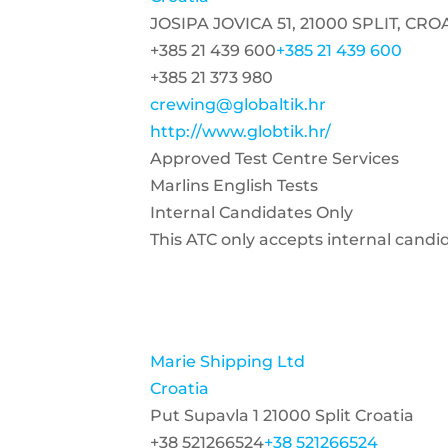
JOSIPA JOVICA 51, 21000 SPLIT, CRO
+385 21 439 600
+385 21 439 600
+385 21 373 980
crewing@globaltik.hr
http://www.globtik.hr/
Approved Test Centre Services
Marlins English Tests
Internal Candidates Only
This ATC only accepts internal candi
Marie Shipping Ltd
Croatia
Put Supavla 1 21000 Split Croatia
+38 521266524
+38 521266524