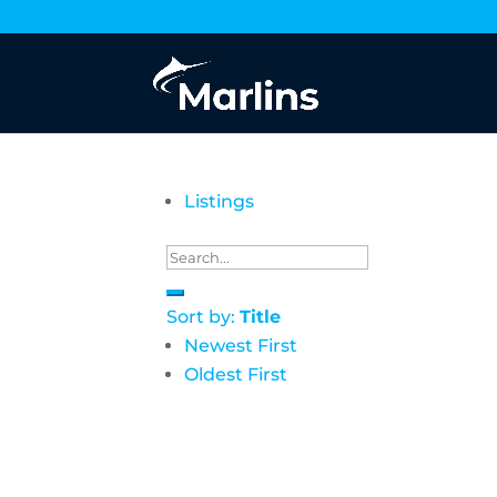
Listings
Sort by:
Title
Newest First
Oldest First