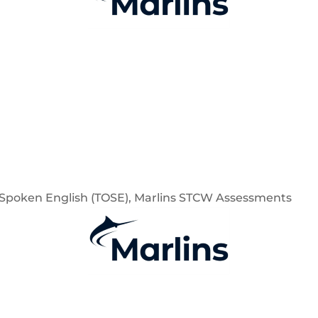
of Spoken English (TOSE), Marlins STCW Assessments