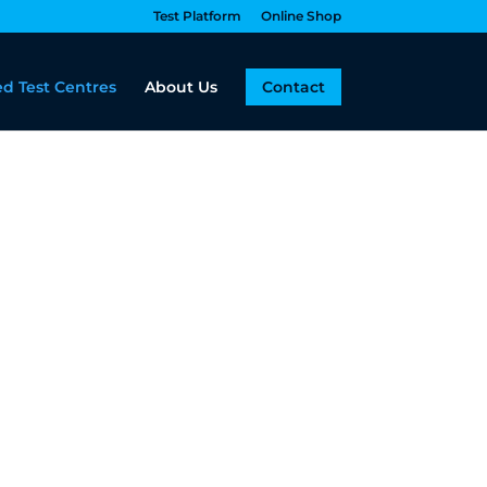
Test Platform
Online Shop
d Test Centres
About Us
Contact