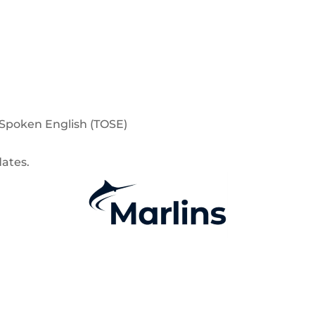
f Spoken English (TOSE)
dates.