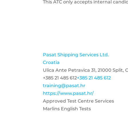
This ATC only accepts internal candi
Pasat Shipping Services Ltd.
Croatia
Ulica Ante Petravica 31, 21000 Split, 
+385 21 485 612
+385 21 485 612
training@pasat.hr
https://www.pasat.hr/
Approved Test Centre Services
Marlins English Tests