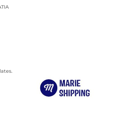
ATIA
dates.