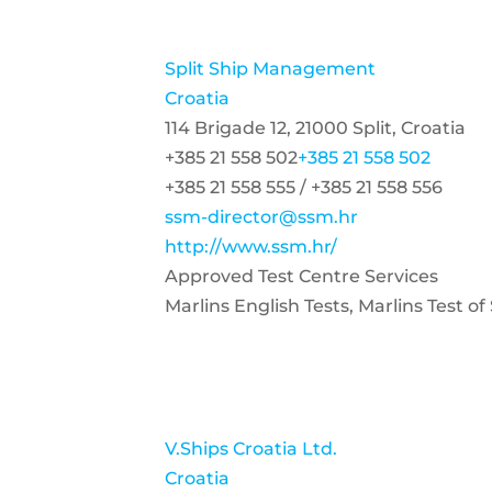
Split Ship Management
Croatia
114 Brigade 12, 21000 Split, Croatia
+385 21 558 502
+385 21 558 502
+385 21 558 555 / +385 21 558 556
ssm-director@ssm.hr
http://www.ssm.hr/
Approved Test Centre Services
Marlins English Tests, Marlins Test 
V.Ships Croatia Ltd.
Croatia