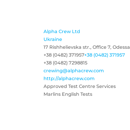
Alpha Crew Ltd
Ukraine
17 Rishhelievska str., Office 7, Odess
+38 (0482) 371957
+38 (0482) 371957
+38 (0482) 7298815
crewing@alphacrew.com
http://alphacrew.com
Approved Test Centre Services
Marlins English Tests