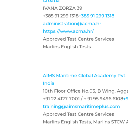
Croatia
IVANA ZORZA 39
+385 91 299 1318
+385 91 299 1318
administration@acma.hr
https://www.acma.hr/
Approved Test Centre Services
Marlins English Tests
AIMS Maritime Global Academy Pvt.
India
10th Floor Office No.03, B Wing, Ag
+91 22 4127 7001 / + 91 95 9496 6108
+9
training@aimsmaritimeplus.com
Approved Test Centre Services
Marlins English Tests, Marlins STCW