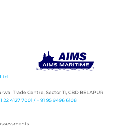
 Ltd
garwal Trade Centre, Sector 11, CBD BELAPUR
1 22 4127 7001 / + 91 95 9496 6108
 Assessments