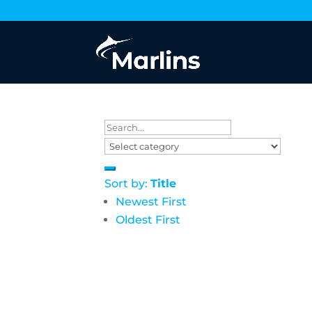
Sort by:
Title
Newest First
Oldest First