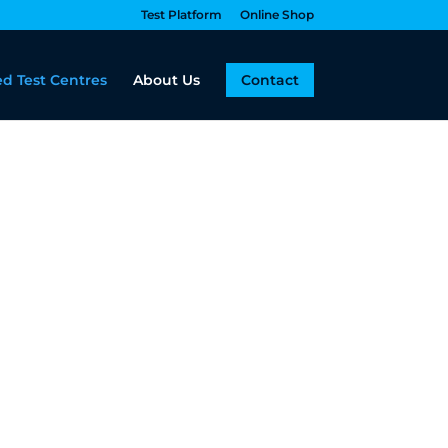
Test Platform
Online Shop
d Test Centres
About Us
Contact