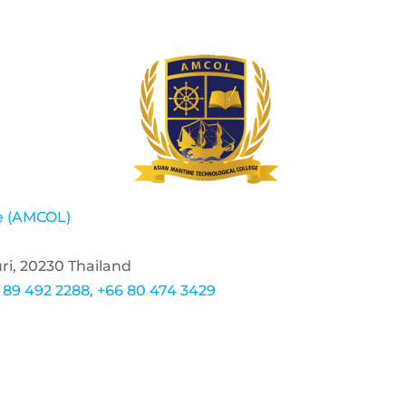
ge (AMCOL)
ri, 20230 Thailand
 89 492 2288, +66 80 474 3429