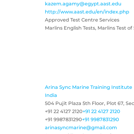
kazem.agamy@egypt.aast.edu
http://www.aast.edu/en/index.php
Approved Test Centre Services
Marlins English Tests, Marlins Test o
Arina Sync Marine Training Institute
India
504 Pujit Plaza 5th Floor, Plot 67, 
+91 22 4127 2120
+91 22 4127 2120
+91 9987831290
+91 9987831290
arinasyncmarine@gmail.com