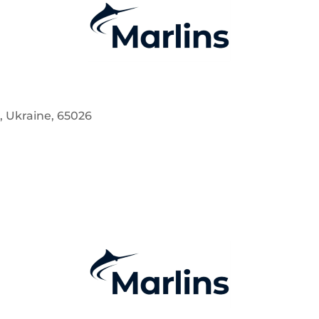
a, Ukraine, 65026