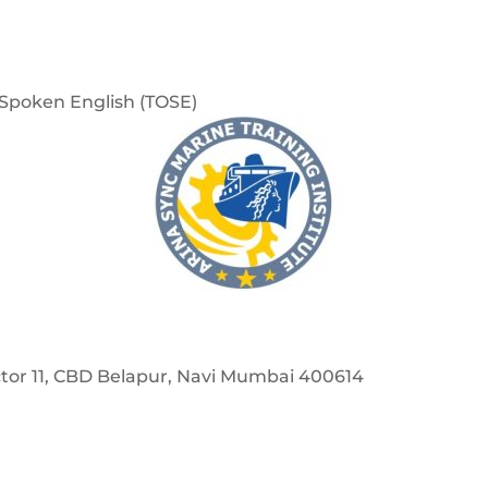
f Spoken English (TOSE)
Sector 11, CBD Belapur, Navi Mumbai 400614