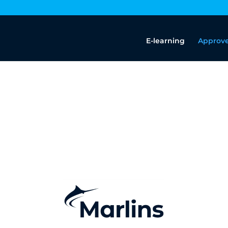
E-learning
Approve