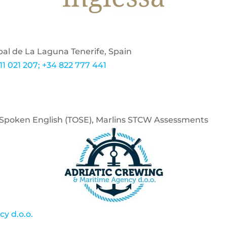
bal de La Laguna Tenerife, Spain
11 021 207; +34 822 777 441
of Spoken English (TOSE), Marlins STCW Assessments
y d.o.o.