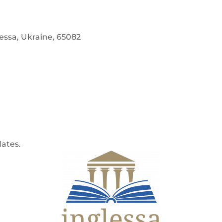
dessa, Ukraine, 65082
dates.