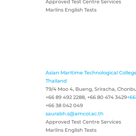
Approved Test Centre Services
Marlins English Tests
Asian Maritime Technological Colle
Thailand
79/4 Moo 4, Bueng, Sriracha, Chonbu
+66 89 492 2288, +66 80 474 3429
+66
+66 38 042 049
saurabh.s@amcol.ac.th
Approved Test Centre Services
Marlins English Tests