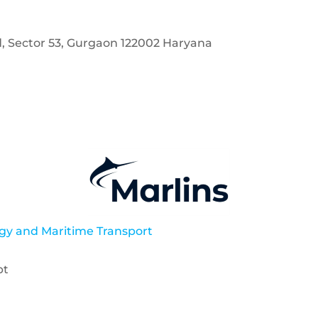
d, Sector 53, Gurgaon 122002 Haryana
gy and Maritime Transport
pt