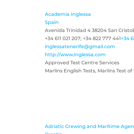
Academia Inglessa
Spain
Avenida Trinidad 4 38204 San Cristo
+34 611 021 207; +34 822 777 441
+34 6
inglessatenerife@gmail.com
http://www.inglessa.com
Approved Test Centre Services
Marlins English Tests, Marlins Test 
Adriatic Crewing and Maritime Agenc