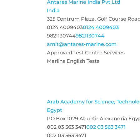
Antares Marine India Pvt Ltd
India
325 Centrum Plaza, Golf Course Roa
0124 4009403
0124 4009403
9821130744
9821130744
amit@antares-marine.com
Approved Test Centre Services
Marlins English Tests
Arab Academy for Science, Technolo
Egypt
PO Box 1029 Abu Kir Alexandria Egy
002 03 563 3471
002 03 563 3471
002 03 563 3471