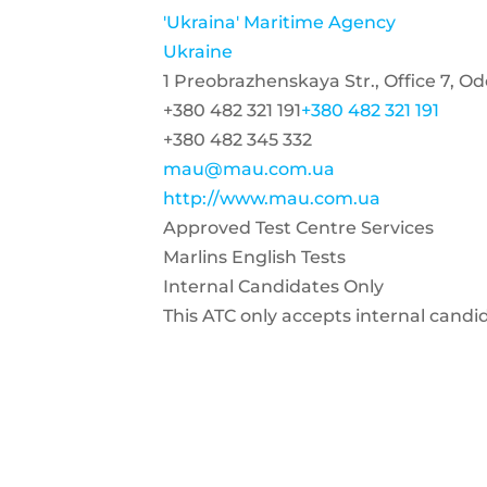
'Ukraina' Maritime Agency
Ukraine
1 Preobrazhenskaya Str., Office 7, O
+380 482 321 191
+380 482 321 191
+380 482 345 332
mau@mau.com.ua
http://www.mau.com.ua
Approved Test Centre Services
Marlins English Tests
Internal Candidates Only
This ATC only accepts internal candi